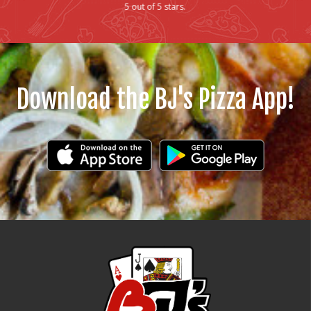
5 out of 5 stars.
Download the BJ's Pizza App!