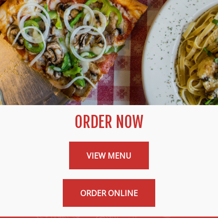
ORDER NOW
VIEW MENU
ORDER ONLINE