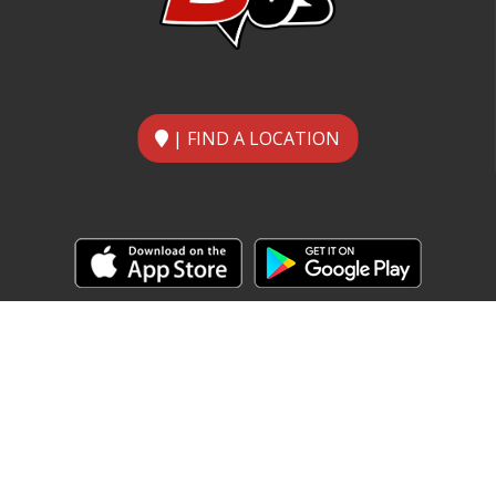
| FIND A LOCATION
Home
Food Menu
About
Contact