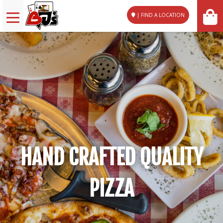
| FIND A LOCATION
HAND CRAFTED QUALITY
PIZZA